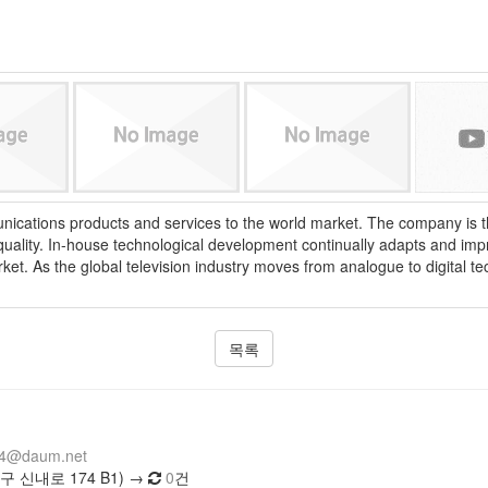
cations products and services to the world market. The company is the
 quality. In-house technological development continually adapts and i
rket. As the global television industry moves from analogue to digital
목록
14@daum.net
 신내로 174 B1) →
0
건