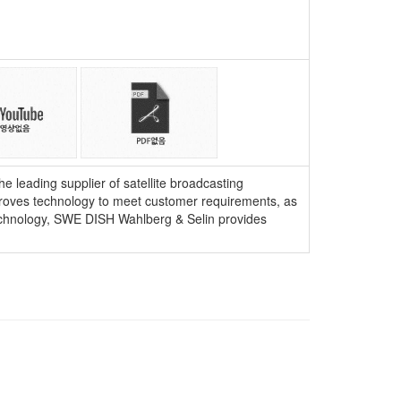
 leading supplier of satellite broadcasting
mproves technology to meet customer requirements, as
 technology, SWE DISH Wahlberg & Selin provides