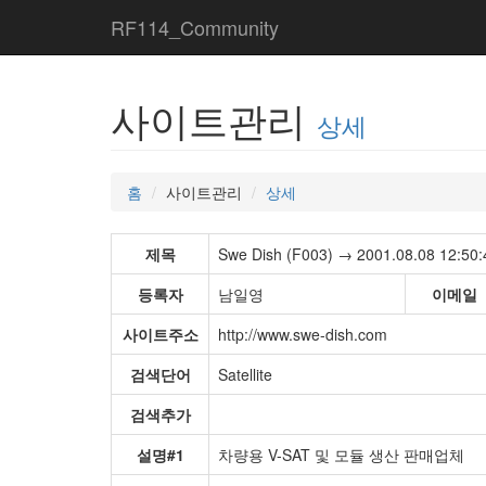
RF114_Community
사이트관리
상세
홈
사이트관리
상세
제목
Swe Dish (F003) → 2001.08.08 12:50:
등록자
남일영
이메일
사이트주소
http://www.swe-dish.com
검색단어
Satellite
검색추가
설명#1
차량용 V-SAT 및 모듈 생산 판매업체