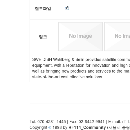
첨부화일
링크
SWE DISH Wahlberg & Selin provides satellite communi
equipment, with a reputation for innovation and high
well as bringing new products and services to the ma
state-of-the-art cost effective solutions.
Tel: 070-4231-1445 | Fax: 02-6442-9941 | E-mail:
rf1
Copyright
©
1998 by
RF114_Community
(서울시 중랑구