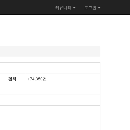
커뮤니티
로그인
검색
174,350건