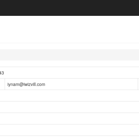
43
iynam@iwizvill.com