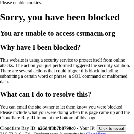
Please enable cookies.
Sorry, you have been blocked
You are unable to access
csunacm.org
Why have I been blocked?
This website is using a security service to protect itself from online
attacks. The action you just performed triggered the security solution.
There are several actions that could trigger this block including
submitting a certain word or phrase, a SQL command or malformed
data.
What can I do to resolve this?
You can email the site owner to let them know you were blocked.
Please include what you were doing when this page came up and the
Cloudflare Ray ID found at the bottom of this page.
Cloudflare Ray ID:
a26d4f8b7b8790c0
•
Your IP:
Click to reveal