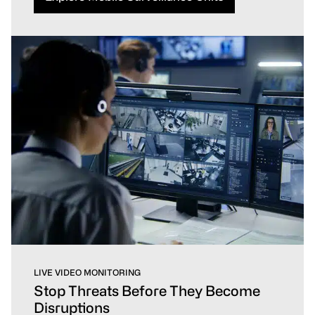
LIVE VIDEO MONITORING
Stop Threats Before They Become
Disruptions