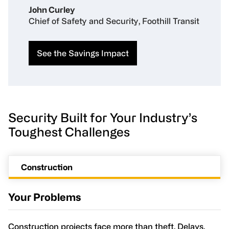
John Curley
Chief of Safety and Security, Foothill Transit
See the Savings Impact
Security Built for Your Industry’s
Toughest Challenges
Construction
Your Problems
Construction projects face more than theft. Delays,