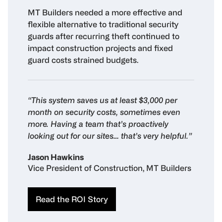
MT Builders needed a more effective and
flexible alternative to traditional security
guards after recurring theft continued to
impact construction projects and fixed
guard costs strained budgets.
“This system saves us at least $3,000 per
month on security costs, sometimes even
more. Having a team that’s proactively
looking out for our sites… that’s very helpful.”
Jason Hawkins
Vice President of Construction, MT Builders
Read the ROI Story