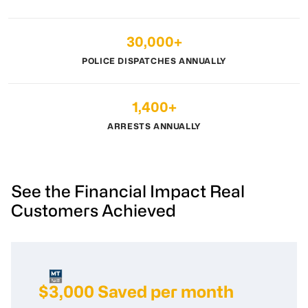
30,000+
POLICE DISPATCHES ANNUALLY
1,400+
ARRESTS ANNUALLY
See the Financial Impact Real
Customers Achieved
$3,000 Saved per month