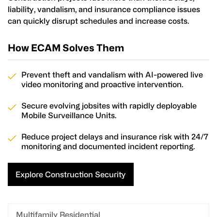
liability, vandalism, and insurance compliance issues
can quickly disrupt schedules and increase costs.
How ECAM Solves Them
Prevent theft and vandalism with AI-powered live
video monitoring and proactive intervention.
Secure evolving jobsites with rapidly deployable
Mobile Surveillance Units.
Reduce project delays and insurance risk with 24/7
monitoring and documented incident reporting.
Explore Construction Security
Multifamily Residential