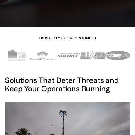
TRUSTED BY 6,000+ CUSTOMERS
Solutions That Deter Threats and
Keep Your Operations Running