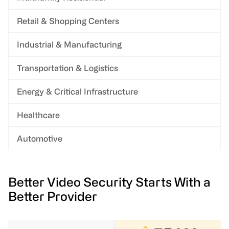
Retail & Shopping Centers
Industrial & Manufacturing
Transportation & Logistics
Energy & Critical Infrastructure
Healthcare
Automotive
Better Video Security Starts With a
Better Provider