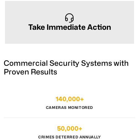
Take Immediate Action
Commercial Security Systems with
Proven Results
140,000+
CAMERAS MONITORED
50,000+
CRIMES DETERRED ANNUALLY