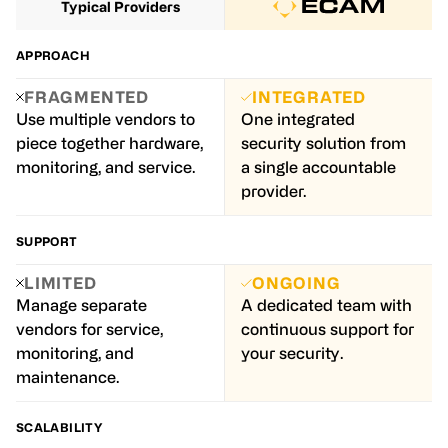
Typical Providers
APPROACH
FRAGMENTED
INTEGRATED
Use multiple vendors to
One integrated
piece together hardware,
security solution from
monitoring, and service.
a single accountable
provider.
SUPPORT
LIMITED
ONGOING
Manage separate
A dedicated team with
vendors for service,
continuous support for
monitoring, and
your security.
maintenance.
SCALABILITY