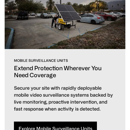
MOBILE SURVEILLANCE UNITS
Extend Protection Wherever You
Need Coverage
Secure your site with rapidly deployable
mobile video surveillance systems backed by
live monitoring, proactive intervention, and
fast response when activity is detected.
Explore Mobile Surveillance Units