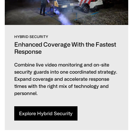
HYBRID SECURITY
Enhanced Coverage With the Fastest
Response
Combine live video monitoring and on-site
security guards into one coordinated strategy.
Expand coverage and accelerate response
times with the right mix of technology and
personnel.
Explore Hybrid Security