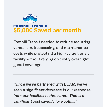
$5,000 Saved per month
Foothill Transit needed to reduce recurring
vandalism, trespassing, and maintenance
costs while protecting a high-value transit
facility without relying on costly overnight
guard coverage.
“Since we’ve partnered with ECAM, we’ve
seen a significant decrease in our response
from our facilities technicians… That is a
significant cost savings for Foothill.”