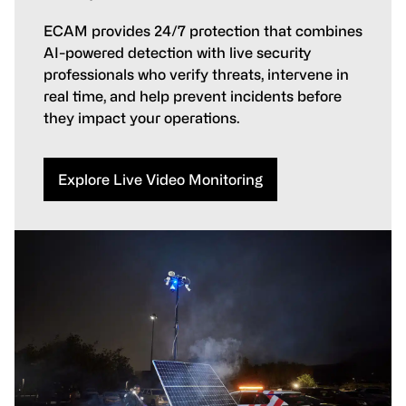
ECAM provides 24/7 protection that combines
AI-powered detection with live security
professionals who verify threats, intervene in
real time, and help prevent incidents before
they impact your operations.
Explore Live Video Monitoring