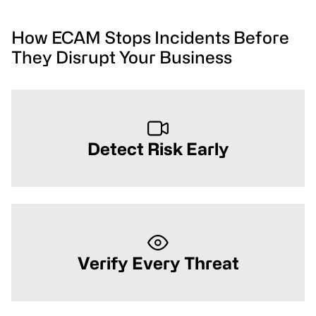
How ECAM Stops Incidents Before
They Disrupt Your Business
Detect Risk Early
Verify Every Threat