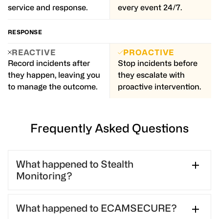
service and response.
every event 24/7.
RESPONSE
REACTIVE
PROACTIVE
Record incidents after
Stop incidents before
they happen, leaving you
they escalate with
to manage the outcome.
proactive intervention.
Frequently Asked Questions
What happened to Stealth
Monitoring?
Stealth Monitoring was acquired by GardaWorld in
What happened to ECAMSECURE?
2024 and later merged with ECAMSECURE in