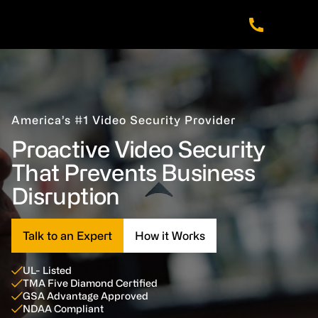
Skip
Skip
Skip
to
to
to
main
footer
navigation
content
America’s #1 Video Security Provider
Proactive Video Security
That Prevents Business
Disruption
Talk to an Expert
How it Works
UL- Listed
TMA Five Diamond Certified
GSA Advantage Approved
NDAA Compliant