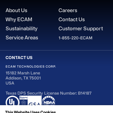
Footer
About Us
Careers
Why ECAM
Contact Us
Sustainability
Customer Support
Service Areas
1-855-220-ECAM
ECAM TECHNOLOGIES CORP.
15182 Marsh Lane
Addison, TX 75001
USA
Texas DPS Security License Number: B14187
This Website Uses Cookies