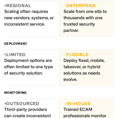
REGIONAL
ENTERPRISE
Scaling often requires
Scale from one site to
new vendors, systems, or
thousands with one
inconsistent service.
trusted security
partner.
DEPLOYMENT
LIMITED
FLEXIBLE
Deployment options are
Deploy fixed, mobile,
often limited to one type
takeover, or hybrid
of security solution.
solutions as needs
evolve.
MONITORING
OUTSOURCED
IN-HOUSE
Third-party providers
Trained ECAM
can create inconsistent
professionals monitor