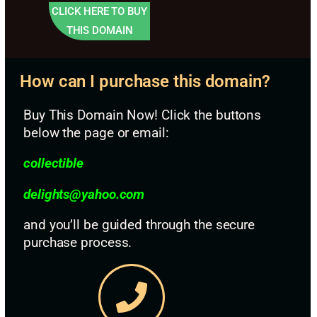
CLICK HERE TO BUY
THIS DOMAIN
How can I purchase this domain?
Buy This Domain Now! Click the buttons
below the page or email:
collectible
d
elights@yahoo.com
and you’ll be guided through the secure
purchase process.