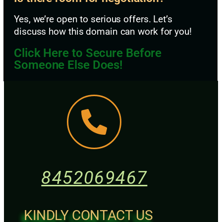
Yes, we’re open to serious offers. Let’s
discuss how this domain can work for you!
Click Here to Secure Before
Someone Else Does!
8452069467
KINDLY CONTACT US