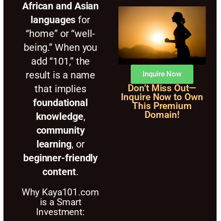
African and Asian
languages
for
“home” or “well-
being.” When you
add “101,” the
result is a name
Inquire Now
that implies
Don’t Miss Out—
Inquire Now to Own
foundational
This Premium
Domain!
knowledge
,
community
learning
, or
beginner-friendly
content
.
Why Kaya101.com
is a Smart
Investment: