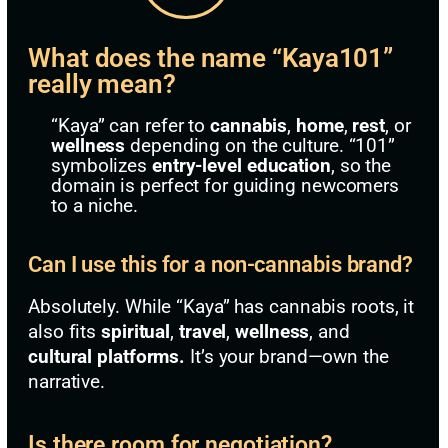
What does the name “Kaya101”
really mean?
“Kaya” can refer to
cannabis
,
home
,
rest
, or
wellness
depending on the culture. “101”
symbolizes
entry-level education
, so the
domain is perfect for guiding newcomers
to a niche.
Can I use this for a non-cannabis brand?
Absolutely. While “Kaya” has cannabis roots, it
also fits
spiritual
,
travel
,
wellness
, and
cultural platforms.
It’s your brand—own the
narrative.
Is there room for negotiation?