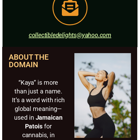
collectibledelights@yahoo.com
ABOUT THE
DOMAIN
“Kaya” is more
than just a name.
It’s a word with rich
global meaning—
used in
Jamaican
Patois
for
cannabis, in