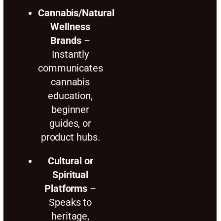
Cannabis/Natural
Wellness
Brands
–
Instantly
communicates
cannabis
education,
beginner
guides, or
product hubs.
Cultural or
Spiritual
Platforms
–
Speaks to
heritage,