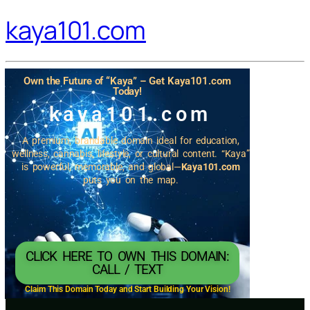
kaya101.com
Own the Future of “Kaya” – Get Kaya101.com
Today!
kaya101.com
A premium, brandable domain ideal for education,
wellness, cannabis, lifestyle, or cultural content. “Kaya”
is powerful, memorable, and global—
Kaya101.com
puts you on the map.
CLICK HERE TO OWN THIS DOMAIN:
CALL / TEXT
Claim This Domain Today and Start Building Your Vision!