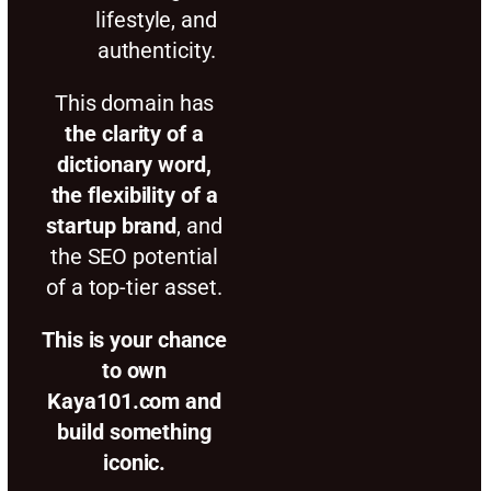
lifestyle, and
authenticity.
This domain has
the clarity of a
dictionary word,
the flexibility of a
startup brand
, and
the SEO potential
of a top-tier asset.
This is your chance
to own
Kaya101.com and
build something
iconic.