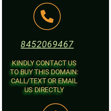
8452069467
KINDLY CONTACT US
TO BUY THIS DOMAIN:
CALL/TEXT OR EMAIL
US DIRECTLY