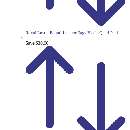
Royal Lost n Found Locator Tags Black-Quad Pack
Save $30.00