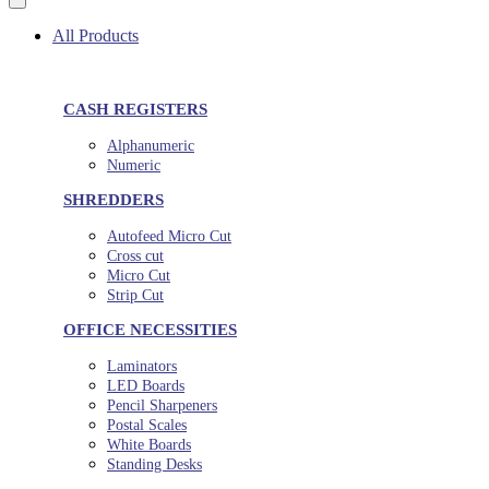
All Products
CASH REGISTERS
Alphanumeric
Numeric
SHREDDERS
Autofeed Micro Cut
Cross cut
Micro Cut
Strip Cut
OFFICE NECESSITIES
Laminators
LED Boards
Pencil Sharpeners
Postal Scales
White Boards
Standing Desks