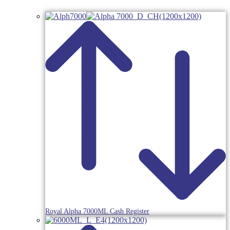
Royal Alpha 7000ML Cash Register