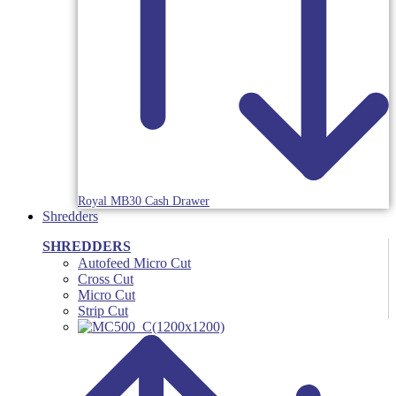
Royal MB30 Cash Drawer
Shredders
SHREDDERS
Autofeed Micro Cut
Cross Cut
Micro Cut
Strip Cut