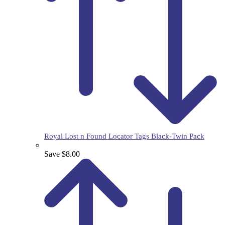
Royal Lost n Found Locator Tags Black-Twin Pack
Save $8.00