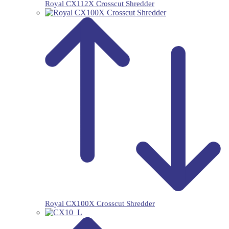
Royal CX112X Crosscut Shredder
Royal CX100X Crosscut Shredder