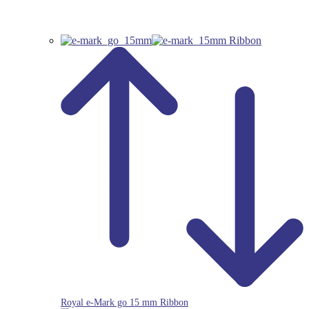
Royal e-Mark go 15 mm Ribbon