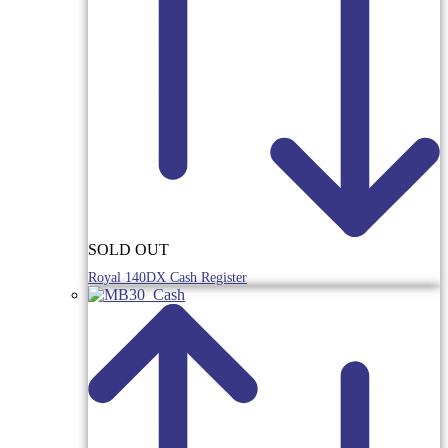
SOLD OUT
Royal 140DX Cash Register