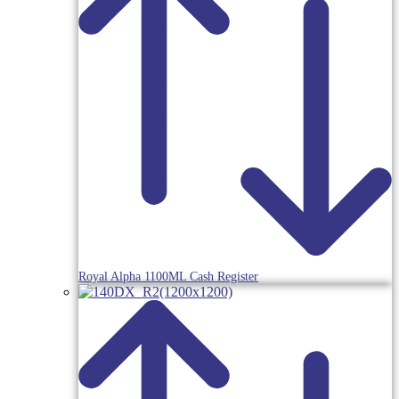
Royal Alpha 1100ML Cash Register