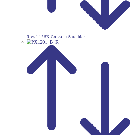
Royal 126X Crosscut Shredder