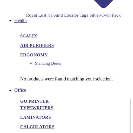
Royal Lost n Found Locator Tags Silver-Twin Pack
Health
SCALES
AIR PURIFIERS
ERGONOMY
Standing Desks
No products were found matching your selection.
Office
GO PRINTER
TYPEWRITERS
LAMINATORS
CALCULATORS