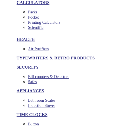
CALCULATORS
Packs
Pocket
Printing Calculators
Scientific
HEALTH
Air Purifiers
TYPEWRITERS & RETRO PRODUCTS
SECURITY
Bill counters & Detectors
Safes
APPLIANCES
Bathroom Scales
Induction Stoves
TIME CLOCKS
Button