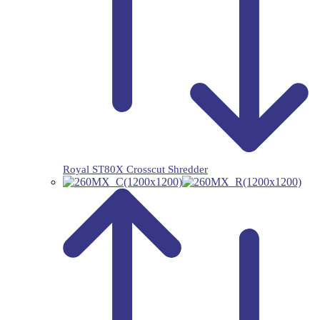
Royal ST80X Crosscut Shredder