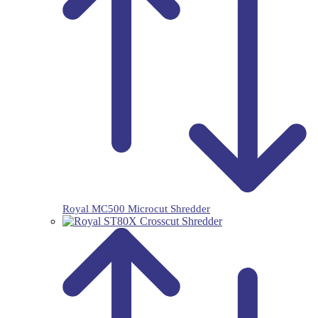
Royal MC500 Microcut Shredder