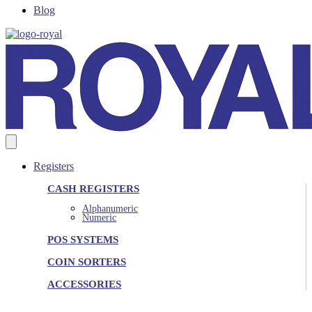
Blog
Registers
CASH REGISTERS
Alphanumeric
Numeric
POS SYSTEMS
COIN SORTERS
ACCESSORIES