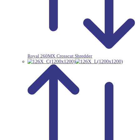
Royal 260MX Crosscut Shredder