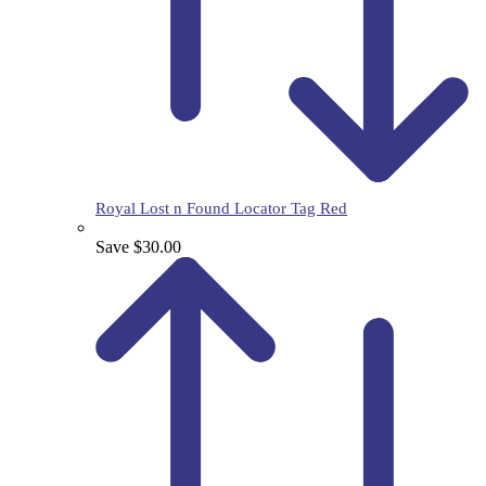
Royal Lost n Found Locator Tag Red
Save $30.00