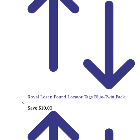
Royal Lost n Found Locator Tags Blue-Twin Pack
Save $10.00