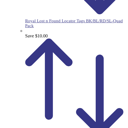
Royal Lost n Found Locator Tags BK/BL/RD/SL-Quad
Pack
Save $10.00