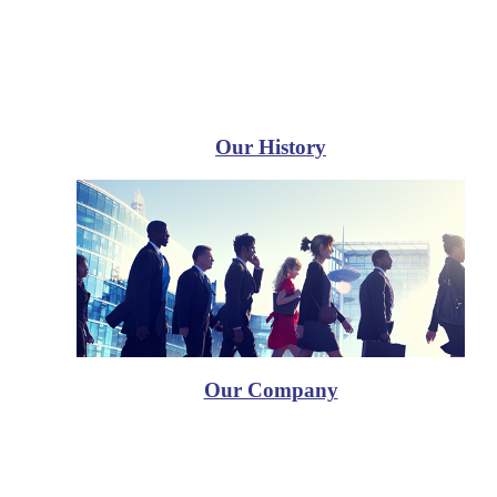
Our History
Our Company