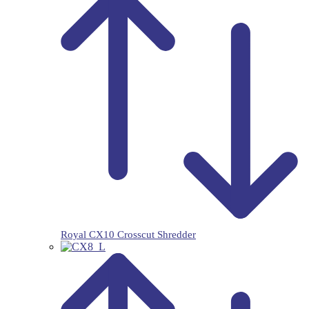
Royal CX10 Crosscut Shredder