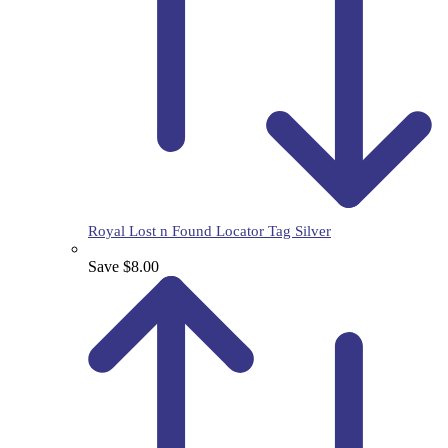
Royal Lost n Found Locator Tag Silver
Save $8.00