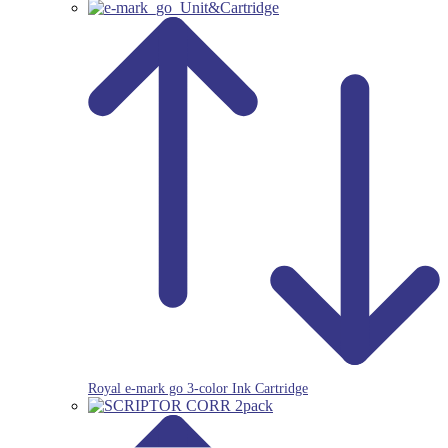
Royal e-mark go 3-color Ink Cartridge