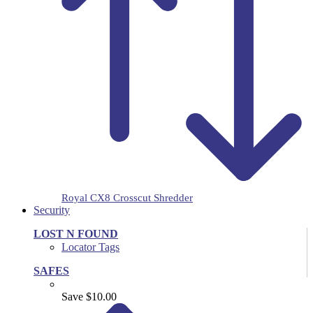
Royal CX8 Crosscut Shredder
Security
LOST N FOUND
Locator Tags
SAFES
Save $10.00