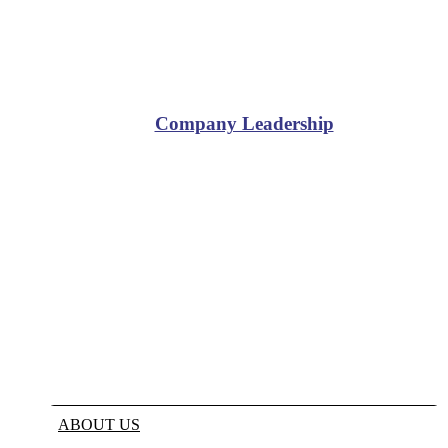
Company Leadership
ABOUT US