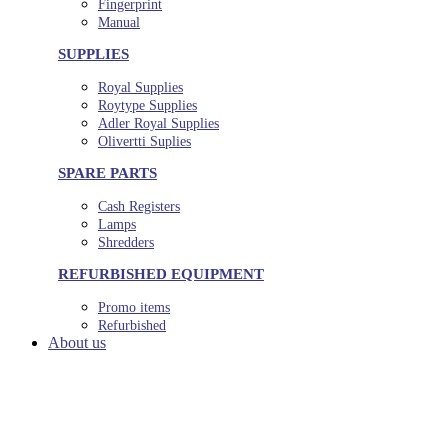
Fingerprint
Manual
SUPPLIES
Royal Supplies
Roytype Supplies
Adler Royal Supplies
Olivertti Suplies
SPARE PARTS
Cash Registers
Lamps
Shredders
REFURBISHED EQUIPMENT
Promo items
Refurbished
About us