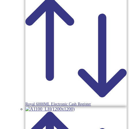
Royal 6000ML Electronic Cash Register