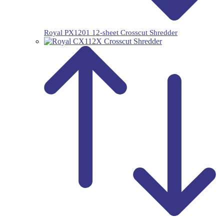
Royal PX1201 12-sheet Crosscut Shredder