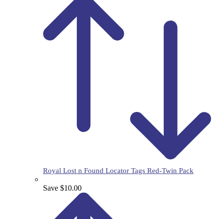
Royal Lost n Found Locator Tags Red-Twin Pack
Save $10.00