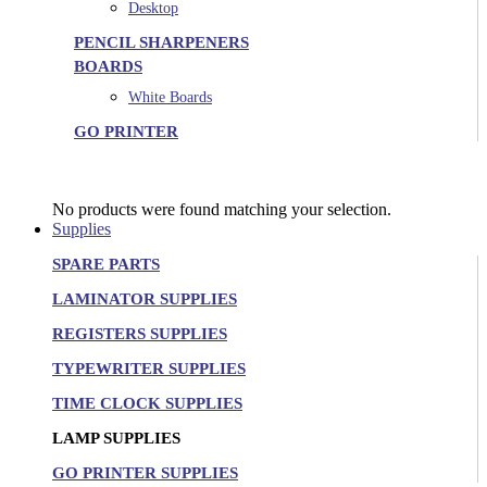
Desktop
PENCIL SHARPENERS
BOARDS
White Boards
GO PRINTER
No products were found matching your selection.
Supplies
SPARE PARTS
LAMINATOR SUPPLIES
REGISTERS SUPPLIES
TYPEWRITER SUPPLIES
TIME CLOCK SUPPLIES
LAMP SUPPLIES
GO PRINTER SUPPLIES