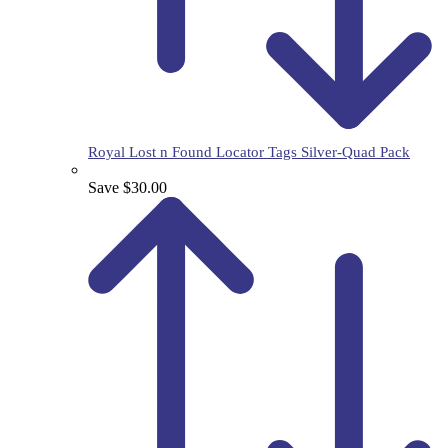
Royal Lost n Found Locator Tags Silver-Quad Pack
Save $30.00