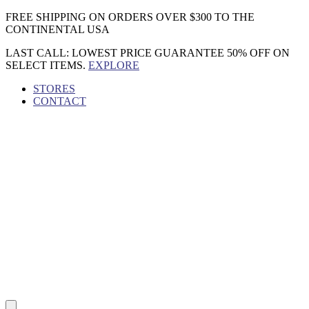
Skip
FREE SHIPPING ON ORDERS OVER $300 TO THE
to
CONTINENTAL USA
content
LAST CALL: LOWEST PRICE GUARANTEE 50% OFF ON
SELECT ITEMS.
EXPLORE
STORES
CONTACT