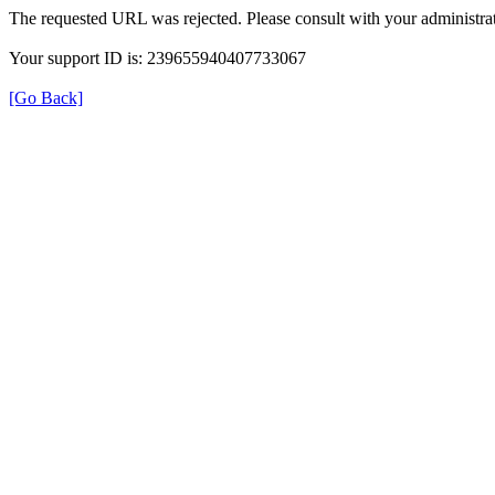
The requested URL was rejected. Please consult with your administrat
Your support ID is: 239655940407733067
[Go Back]