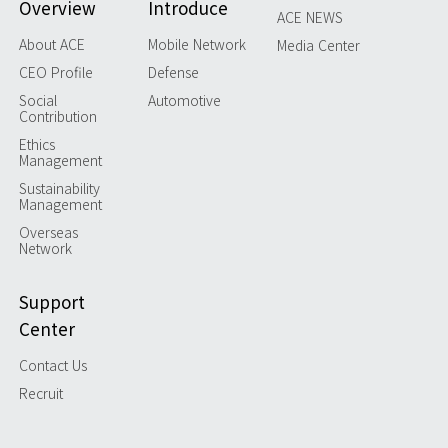
Overview
Introduce
ACE NEWS
About ACE
Mobile Network
Media Center
CEO Profile
Defense
Social
Automotive
Contribution
Ethics
Management
Sustainability
Management
Overseas
Network
Support
Center
Contact Us
Recruit