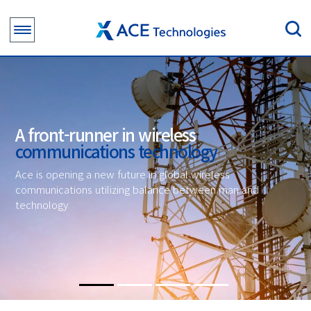
A front-runner in wireless
communications technology
Ace is opening a new future in global wireless
communications utilizing balance between man and
technology