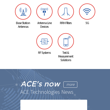
Base Station
Antenna Line
RRH Filters
5G
Antennas
Devices
RF Systems
Test &
Measurement
Solutions
ACE's now
more
ACE Technologies News