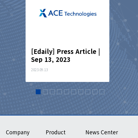
cle｜
[Edaily] Press Article |
[Finan
Sep 13, 2023
Articl
2023.09.13
2023.07.03
Company
Product
News Center