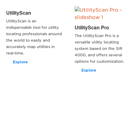
UtilityScan
UtilityScan is an
UtilityScan Pro
indispensable tool for utility
locating professionals around
The UtilityScan Pro is a
the world to easily and
versatile utility locating
accurately map utilities in
system based on the SIR
real-time.
4000, and offers several
options for customization.
Explore
Explore