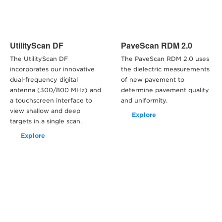
UtilityScan DF
PaveScan RDM 2.0
The UtilityScan DF
The PaveScan RDM 2.0 uses
incorporates our innovative
the dielectric measurements
dual-frequency digital
of new pavement to
antenna (300/800 MHz) and
determine pavement quality
a touchscreen interface to
and uniformity.
view shallow and deep
Explore
targets in a single scan.
Explore