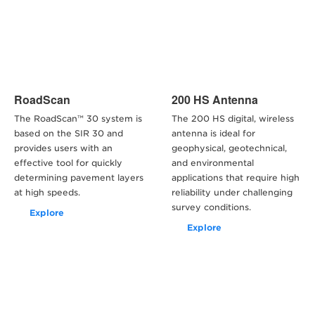
RoadScan
200 HS Antenna
The RoadScan™ 30 system is
The 200 HS digital, wireless
based on the SIR 30 and
antenna is ideal for
provides users with an
geophysical, geotechnical,
effective tool for quickly
and environmental
determining pavement layers
applications that require high
at high speeds.
reliability under challenging
survey conditions.
Explore
Explore