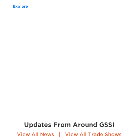
Explore
Updates From Around GSSI
View All News
|
View All Trade Shows