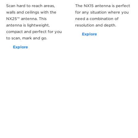
Scan hard to reach areas,
The NX15 antenna is perfect
walls and ceilings with the
for any situation where you
NX25™ antenna. This
need a combination of
antenna is lightweight,
resolution and depth.
compact and perfect for you
Explore
to scan, mark and go.
Explore