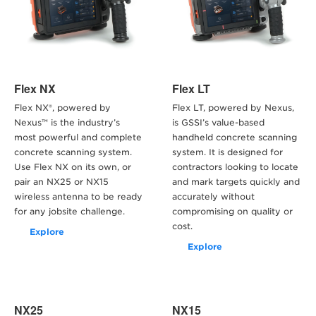
Flex NX
Flex LT
Flex NX®, powered by
Flex LT, powered by Nexus,
Nexus™ is the industry’s
is GSSI’s value-based
most powerful and complete
handheld concrete scanning
concrete scanning system.
system. It is designed for
Use Flex NX on its own, or
contractors looking to locate
pair an NX25 or NX15
and mark targets quickly and
wireless antenna to be ready
accurately without
for any jobsite challenge.
compromising on quality or
cost.
Explore
Explore
NX25
NX15