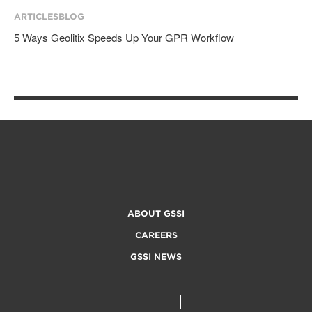
ARTICLES
BLOG
5 Ways Geolitix Speeds Up Your GPR Workflow
ABOUT GSSI
CAREERS
GSSI NEWS