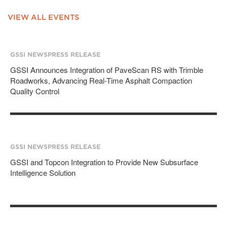
VIEW ALL EVENTS
GSSI NEWS
PRESS RELEASE
GSSI Announces Integration of PaveScan RS with Trimble
Roadworks, Advancing Real-Time Asphalt Compaction
Quality Control
GSSI NEWS
PRESS RELEASE
GSSI and Topcon Integration to Provide New Subsurface
Intelligence Solution