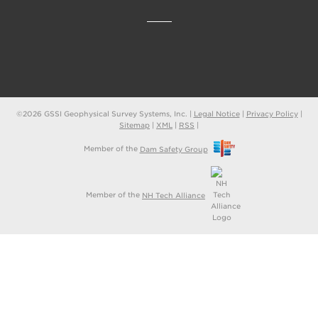
©2026 GSSI Geophysical Survey Systems, Inc. |
Legal Notice
|
Privacy Policy
|
Sitemap
|
XML
|
RSS
|
Member of the
Dam Safety Group
Member of the
NH Tech Alliance