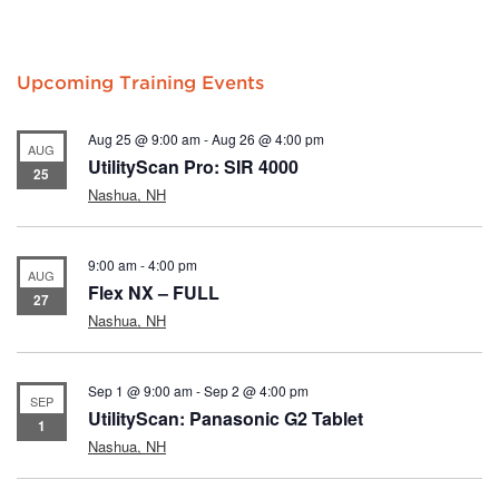
Upcoming Training Events
Aug 25 @ 9:00 am
-
Aug 26 @ 4:00 pm
AUG
UtilityScan Pro: SIR 4000
25
Nashua, NH
9:00 am
-
4:00 pm
AUG
Flex NX – FULL
27
Nashua, NH
Sep 1 @ 9:00 am
-
Sep 2 @ 4:00 pm
SEP
UtilityScan: Panasonic G2 Tablet
1
Nashua, NH