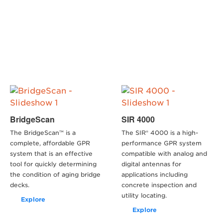
BridgeScan
SIR 4000
The BridgeScan™ is a
The SIR® 4000 is a high-
complete, affordable GPR
performance GPR system
system that is an effective
compatible with analog and
tool for quickly determining
digital antennas for
the condition of aging bridge
applications including
decks.
concrete inspection and
utility locating.
Explore
Explore