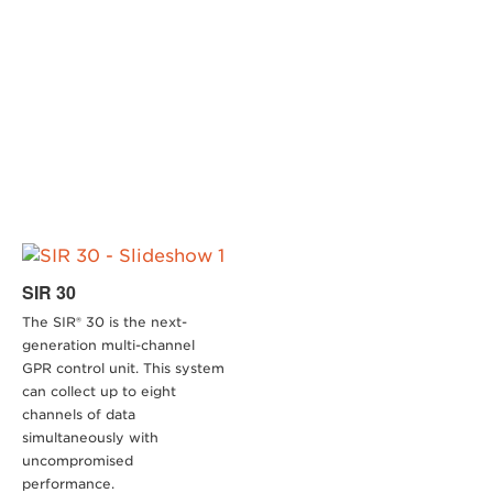
SIR 30
The SIR® 30 is the next-
generation multi-channel
GPR control unit. This system
can collect up to eight
channels of data
simultaneously with
uncompromised
performance.