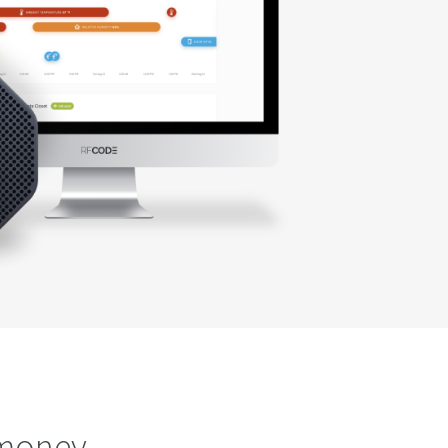
 money