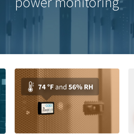
power monitoring