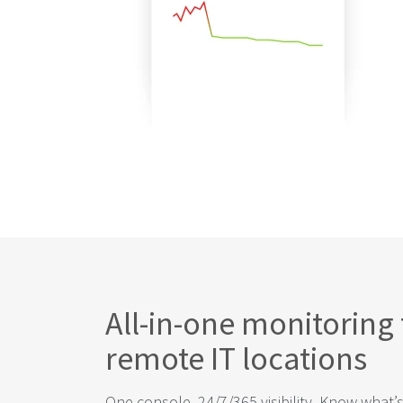
All-in-one monitoring 
remote IT locations
One console, 24/7/365 visibility. Know what’