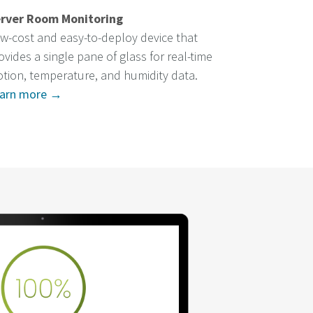
rver Room Monitoring
w-cost and easy-to-deploy device that
ovides a single pane of glass for real-time
tion, temperature, and humidity data.
arn more →