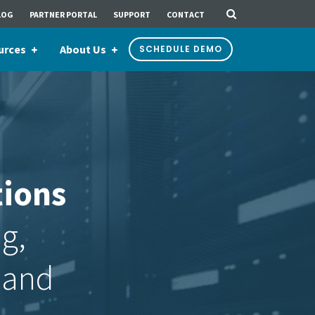
LOG
PARTNER PORTAL
SUPPORT
CONTACT
urces
About Us
SCHEDULE DEMO
tions
ng,
 and