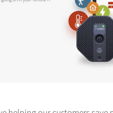
ve helping our customers save