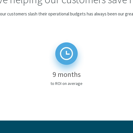
our customers slash their operational budgets has always been our grea
9 months
to ROI on average