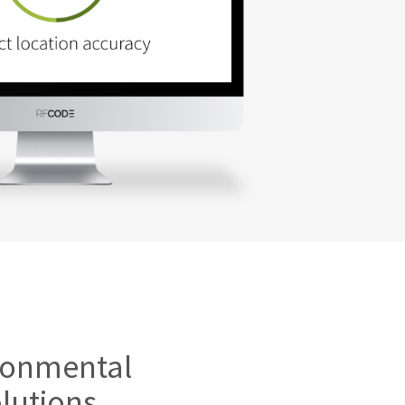
ironmental
lutions