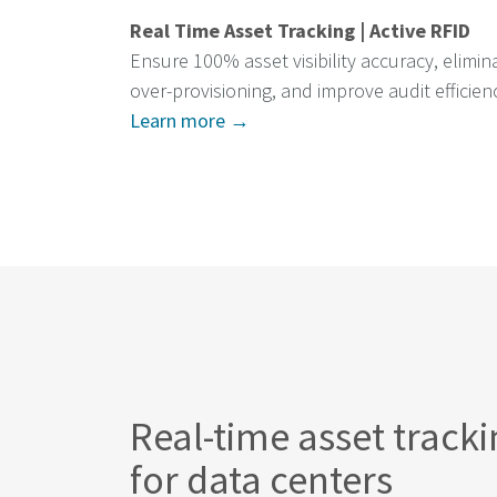
Real Time Asset Tracking | Active RFID
Ensure 100% asset visibility accuracy, elimin
over-provisioning, and improve audit efficien
Learn more →
Real-time asset track
for data centers