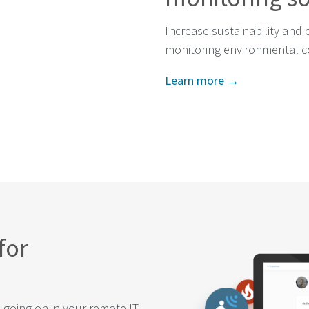
Increase sustainability and 
monitoring environmental c
Learn more →
for
s going on in your remote IT