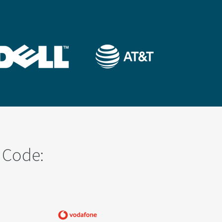
 Code: