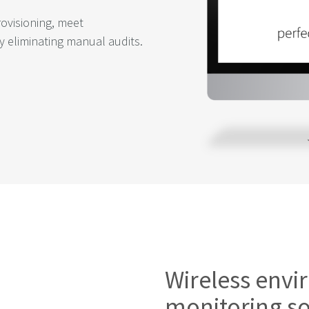
rovisioning, meet
y eliminating manual audits.
Wireless env
monitoring so