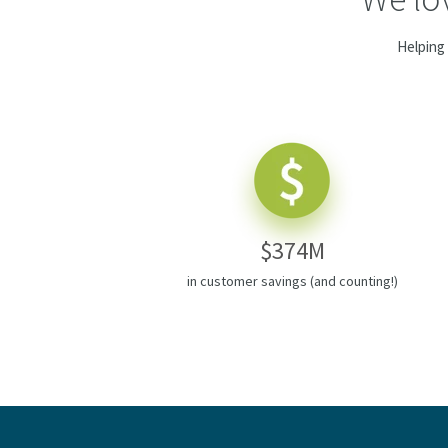
Helping 
$374M
in customer savings (and counting!)