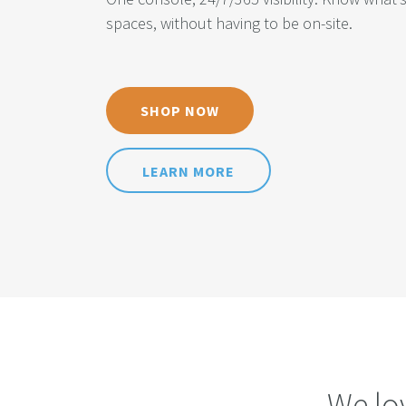
spaces, without having to be on-site.
SHOP NOW
LEARN MORE
We lo