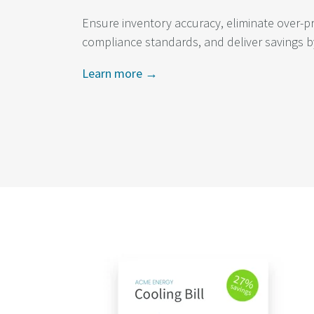
Ensure inventory accuracy, eliminate over-p
compliance standards, and deliver savings b
Learn more →