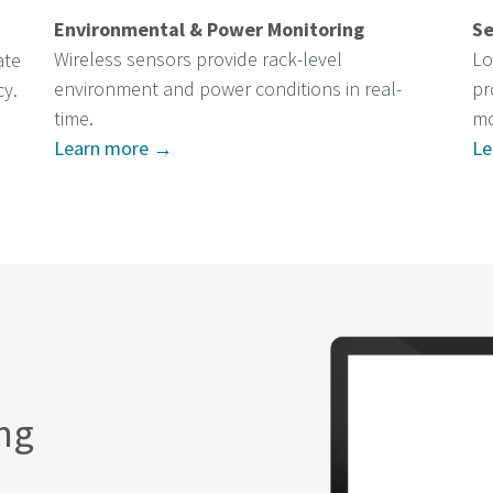
Environmental & Power Monitoring
Se
Wireless sensors provide rack-level
Lo
ate
environment and power conditions in real-
pr
cy.
time.
mo
Learn more →
Le
ing