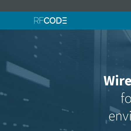
Wire
fo
env