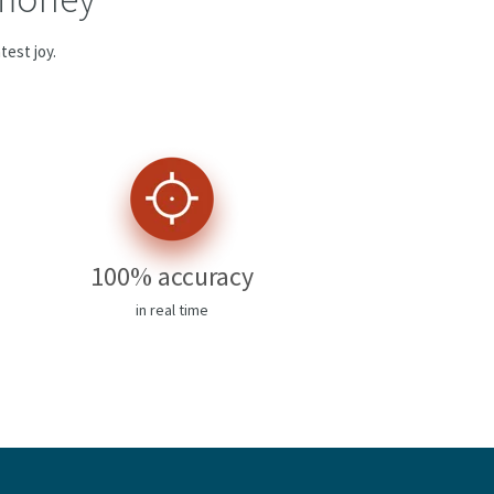
test joy.
100% accuracy
in real time