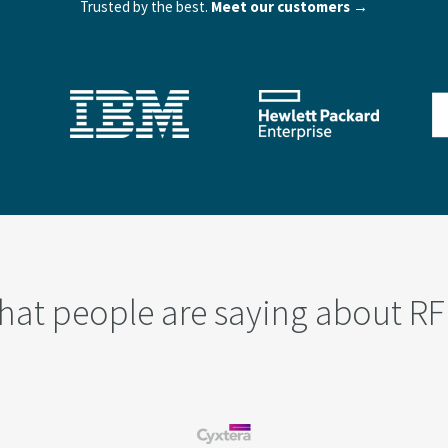
Trusted by the best.
Meet our customers →
hat people are saying about RF