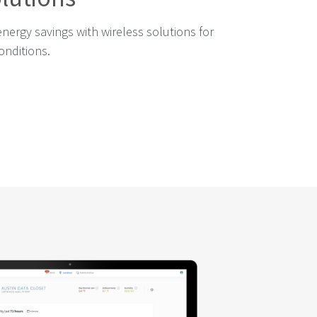
energy savings with wireless solutions for
onditions.