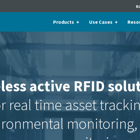
B
Products
Use Cases
Reso
less active RFID solu
r real time asset tracki
ironmental monitoring,