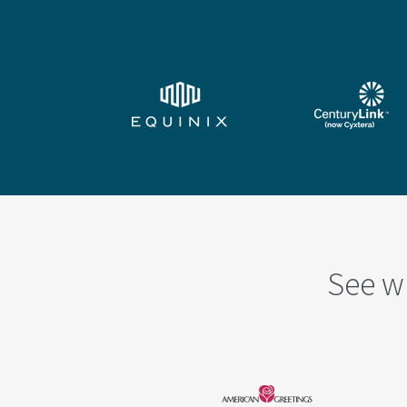
See w