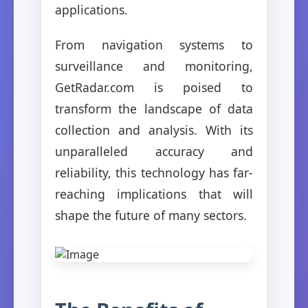
applications.
From navigation systems to
surveillance and monitoring,
GetRadar.com is poised to
transform the landscape of data
collection and analysis. With its
unparalleled accuracy and
reliability, this technology has far-
reaching implications that will
shape the future of many sectors.