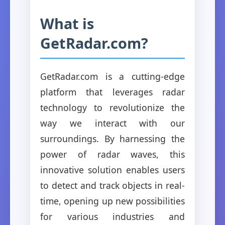
What is
GetRadar.com?
GetRadar.com is a cutting-edge
platform that leverages radar
technology to revolutionize the
way we interact with our
surroundings. By harnessing the
power of radar waves, this
innovative solution enables users
to detect and track objects in real-
time, opening up new possibilities
for various industries and