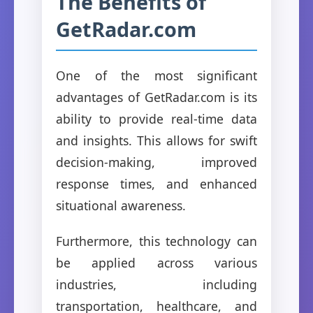
The Benefits of
GetRadar.com
One of the most significant
advantages of GetRadar.com is its
ability to provide real-time data
and insights. This allows for swift
decision-making, improved
response times, and enhanced
situational awareness.
Furthermore, this technology can
be applied across various
industries, including
transportation, healthcare, and