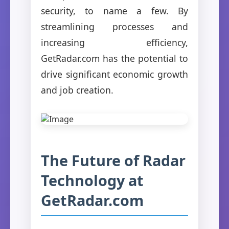
security, to name a few. By
streamlining processes and
increasing efficiency,
GetRadar.com has the potential to
drive significant economic growth
and job creation.
The Future of Radar
Technology at
GetRadar.com