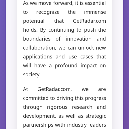
As we move forward, it is essential
to recognize the immense
potential that GetRadar.com
holds. By continuing to push the
boundaries of innovation and
collaboration, we can unlock new
applications and use cases that
will have a profound impact on
society.
At GetRadar.com, we are
committed to driving this progress
through rigorous research and
development, as well as strategic
partnerships with industry leaders