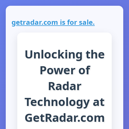
getradar.com is for sale.
Unlocking the
Power of
Radar
Technology at
GetRadar.com