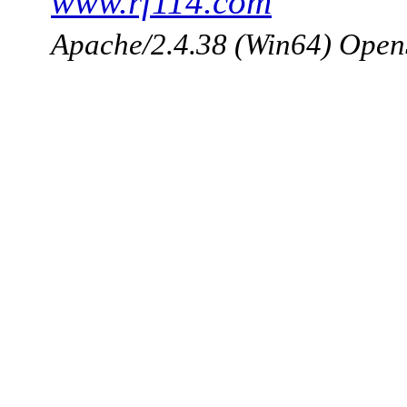
www.rf114.com
Apache/2.4.38 (Win64) Open