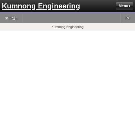
Kumnong Engineering
Menu
로그인...
PC
Kumnong Engineering